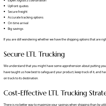
Expert logistics coordination
Upfront quotes
Secure freight
Accurate tracking options
On time arrival
Big savings
If you are still wondering whether we have the shipping options that are righ
Secure LTL Trucking
We understand that you might have some apprehension about putting your d
have taught us how best to safeguard your product, keep track of it, and have
on track to its destination.
Cost-Effective LTL Trucking Strat
There is no better way to maximize your savings when shipping than by utilizin