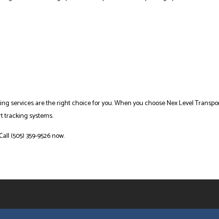
ing services are the right choice for you. When you choose Nex Level Transport,
rt tracking systems.
Call (505) 359-9526 now.