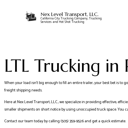
Nex Level Transport, LLC.
California City Trucking Company, Trucking
Services and Hot Shot Trucking
CARRIER SERVICES
FLATBED TRUCKING
LTL Trucking in
FREIGHT SHIPPING
HOTSHOT TRUCKING
LOCAL TRUCKING 
When your load isn’t big enough to fill an entire trailer, your best bet is 
LTL TRUCKING
freight shipping needs.
TRUCKING SERVICE
Here at Nex Level Transport, LLC., we specialize in providing effective, effici
smaller shipments on short notice by using unoccupied truck space. You can
Contact our team today by calling (505) 359-9526 and get a quick estimate.