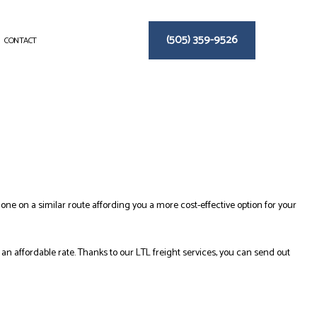
(505) 359-9526
CONTACT
 one on a similar route affording you a more cost-effective option for your
an affordable rate. Thanks to our LTL freight services, you can send out