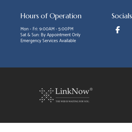
Hours of Operation
Socials
Mon - Fri: 9:00AM - 5:00PM
Sat & Sun: By Appointment Only
Emergency Services Available