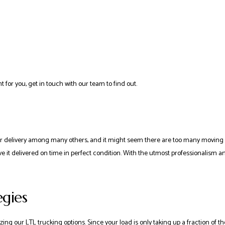
t for you, get in touch with our team to find out.
elivery among many others, and it might seem there are too many moving parts
 it delivered on time in perfect condition. With the utmost professionalism and 
egies
g our LTL trucking options. Since your load is only taking up a fraction of the s