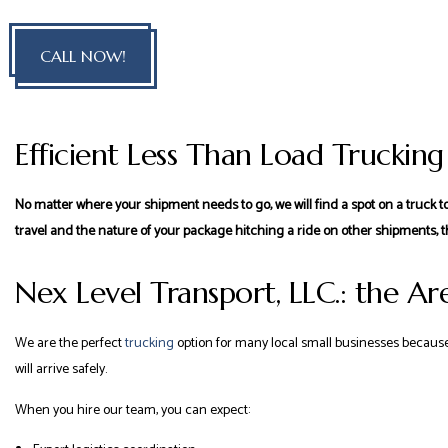
CALL NOW!
Efficient Less Than Load Trucking
No matter where your shipment needs to go, we will find a spot on a truck to
travel and the nature of your package hitching a ride on other shipments, t
Nex Level Transport, LLC.: the Are
We are the perfect
trucking
option for many local small businesses because 
will arrive safely.
When you hire our team, you can expect: