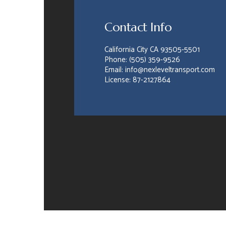
Contact Info
California City CA 93505-5501
Phone: (505) 359-9526
Email: info@nexleveltransport.com
License: 87-2127864