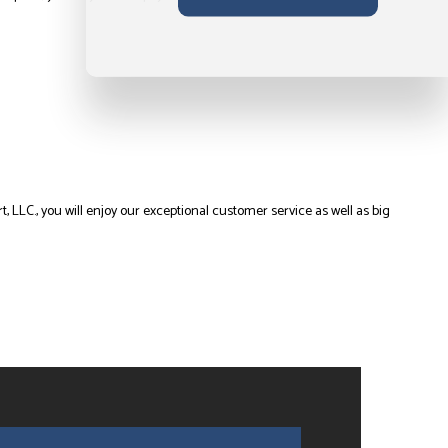
 LLC., you will enjoy our exceptional customer service as well as big