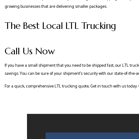
growing businesses that are delivering smaller packages.
The Best Local LTL Trucking
Call Us Now
If you have a small shipment that you need to be shipped fast, our LTL truck
savings. You can be sure of your shipment’s security with our state-of-the-a
For a quick, comprehensive LTL trucking quote, Get in touch with us today. 