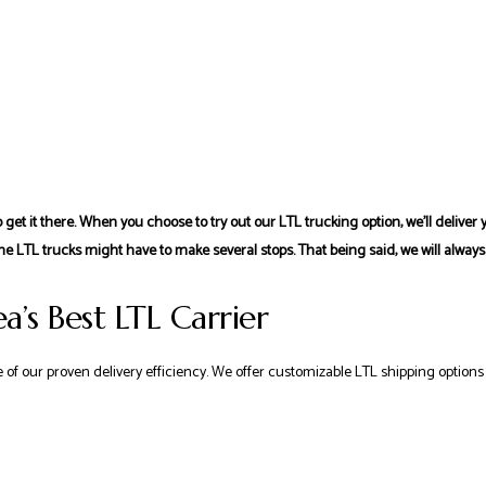
 get it there. When you choose to try out our LTL trucking option, we’ll delive
he LTL trucks might have to make several stops. That being said, we will always
a’s Best LTL Carrier
of our proven delivery efficiency. We offer customizable LTL shipping options