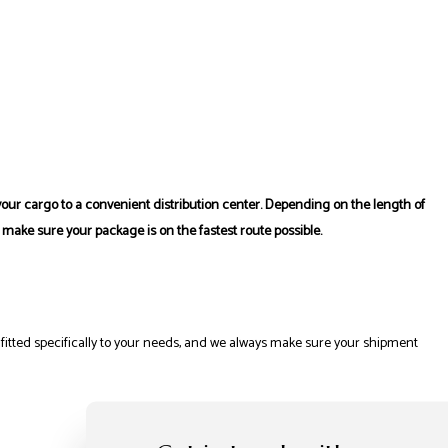
r your cargo to a convenient distribution center. Depending on the length of
 make sure your package is on the fastest route possible.
 fitted specifically to your needs, and we always make sure your shipment