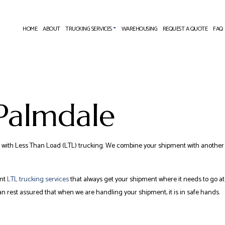
HOME
ABOUT
TRUCKING SERVICES
WAREHOUSING
REQUEST A QUOTE
FAQ
EXPEDITED TRUCKING
FREIGHT FORWARDER
 Palmdale
FREIGHT TRANSPORTATION
 SERVICES
INTERMODAL TRUCKING
COMPANY
LONG-HAUL TRUCKING
to go with Less Than Load (LTL) trucking. We combine your shipment with another
TRUCKING COMPANY
SERVICE AREAS
ent
LTL trucking services
that always get your shipment where it needs to go at 
 rest assured that when we are handling your shipment, it is in safe hands.