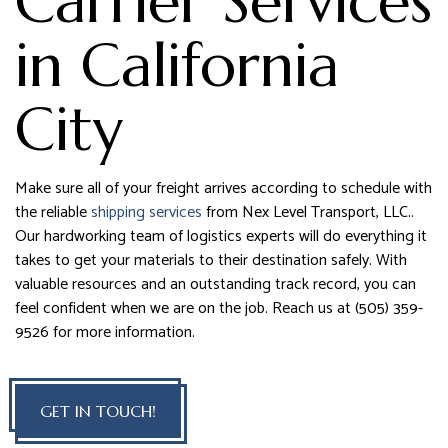
Carrier Services
in California
City
Make sure all of your freight arrives according to schedule with
the reliable
shipping services
from Nex Level Transport, LLC..
Our hardworking team of logistics experts will do everything it
takes to get your materials to their destination safely. With
valuable resources and an outstanding track record, you can
feel confident when we are on the job. Reach us at (505) 359-
9526 for more information.
GET IN TOUCH!