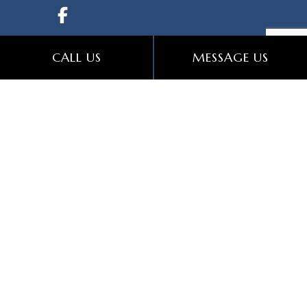
CALL US
MESSAGE US