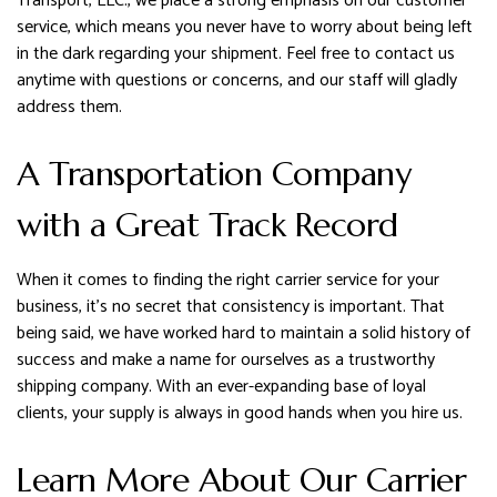
Transport, LLC., we place a strong emphasis on our customer
service, which means you never have to worry about being left
in the dark regarding your shipment. Feel free to contact us
anytime with questions or concerns, and our staff will gladly
address them.
A Transportation Company
with a Great Track Record
When it comes to finding the right carrier service for your
business, it’s no secret that consistency is important. That
being said, we have worked hard to maintain a solid history of
success and make a name for ourselves as a trustworthy
shipping company. With an ever-expanding base of loyal
clients, your supply is always in good hands when you hire us.
Learn More About Our Carrier