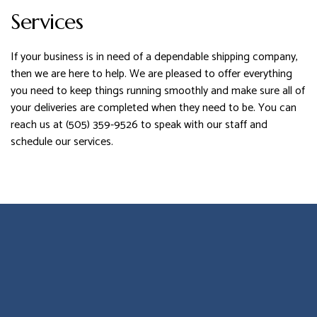
Services
If your business is in need of a dependable shipping company,
then we are here to help. We are pleased to offer everything
you need to keep things running smoothly and make sure all of
your deliveries are completed when they need to be. You can
reach us at (505) 359-9526 to speak with our staff and
schedule our services.