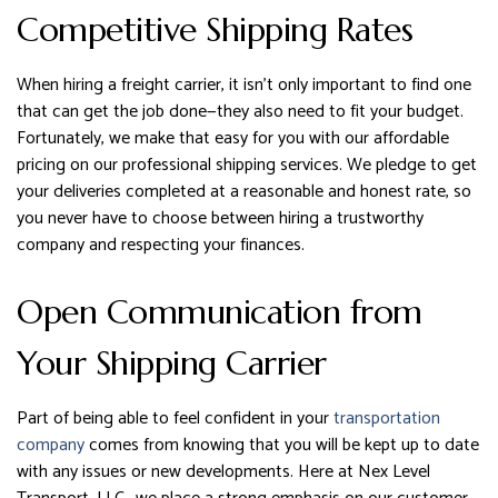
Competitive Shipping Rates
When hiring a freight carrier, it isn’t only important to find one
that can get the job done—they also need to fit your budget.
Fortunately, we make that easy for you with our affordable
pricing on our professional shipping services. We pledge to get
your deliveries completed at a reasonable and honest rate, so
you never have to choose between hiring a trustworthy
company and respecting your finances.
Open Communication from
Your Shipping Carrier
Part of being able to feel confident in your
transportation
company
comes from knowing that you will be kept up to date
with any issues or new developments. Here at Nex Level