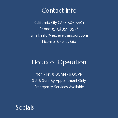
Contact Info
California City CA 93505-5501
Phone: (505) 359-9526
Email: info@nexleveltransport.com
License: 87-2127864
Hours of Operation
Mon - Fri: 9:00AM - 5:00PM
Sat & Sun: By Appointment Only
Emergency Services Available
Socials