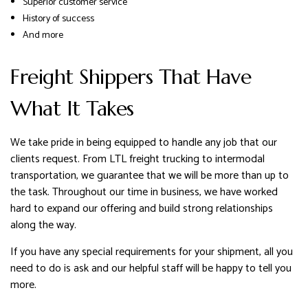
Superior customer service
History of success
And more
Freight Shippers That Have
What It Takes
We take pride in being equipped to handle any job that our
clients request. From LTL freight trucking to intermodal
transportation, we guarantee that we will be more than up to
the task. Throughout our time in business, we have worked
hard to expand our offering and build strong relationships
along the way.
If you have any special requirements for your shipment, all you
need to do is ask and our helpful staff will be happy to tell you
more.