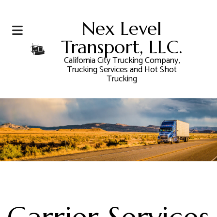
Nex Level
Transport, LLC.
California City Trucking Company,
Trucking Services and Hot Shot
Trucking