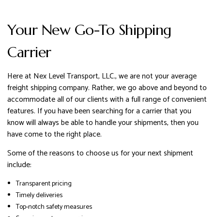
Your New Go-To Shipping
Carrier
Here at Nex Level Transport, LLC., we are not your average
freight shipping company. Rather, we go above and beyond to
accommodate all of our clients with a full range of convenient
features. If you have been searching for a carrier that you
know will always be able to handle your shipments, then you
have come to the right place.
Some of the reasons to choose us for your next shipment
include:
Transparent pricing
Timely deliveries
Top-notch safety measures